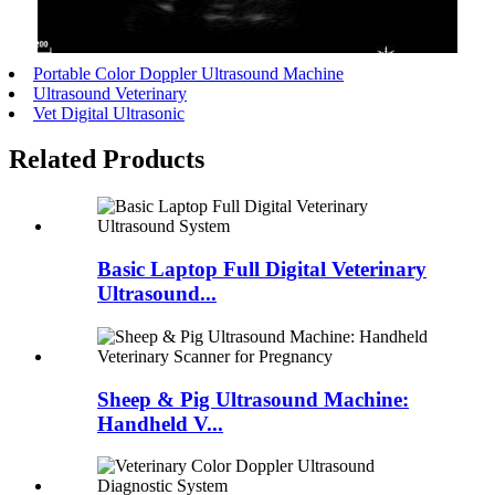
Portable Color Doppler Ultrasound Machine
Ultrasound Veterinary
Vet Digital Ultrasonic
Related Products
Basic Laptop Full Digital Veterinary
Ultrasound...
Sheep & Pig Ultrasound Machine:
Handheld V...