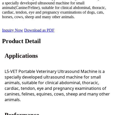
a specially developed ultrasound machine for small
animals(Canine/Feline), suitable for clinical abdominal, thoracic,
cardiac, tendon, eye and pregnancy examinations of dogs, cats,
horses, cows, sheep and many other animals.
Inquiry Now
Download as PDF
Product Detail
Applications
L5-VET Portable Veterinary Ultrasound Machine is a
specially developed ultrasound machine for small
animals, suitable for clinical abdominal, thoracic,
cardiac, tendon, eye and pregnancy examinations of
canines, felines, equines, cows, sheep and many other
animals.