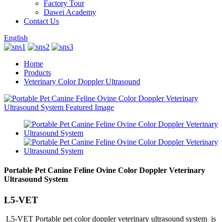
Factory Tour
Dawei Academy
Contact Us
English
Home
Products
Veterinary Color Doppler Ultrasound
Portable Pet Canine Feline Ovine Color Doppler Veterinary
Ultrasound System
L5-VET
L5-VET Portable pet color doppler veterinary ultrasound system is