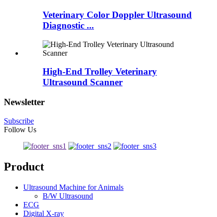
Veterinary Color Doppler Ultrasound
Diagnostic ...
High-End Trolley Veterinary
Ultrasound Scanner
Newsletter
Subscribe
Follow Us
Product
Ultrasound Machine for Animals
B/W Ultrasound
ECG
Digital X-ray