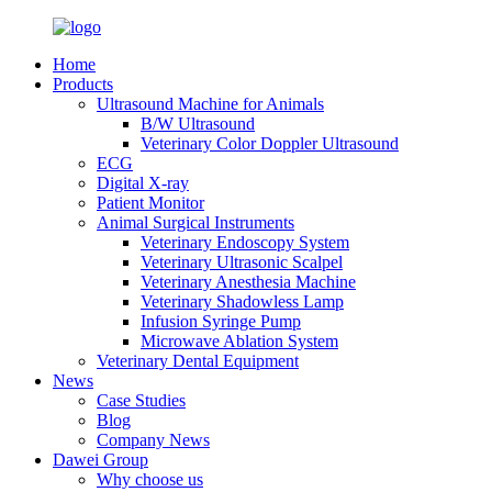
Home
Products
Ultrasound Machine for Animals
B/W Ultrasound
Veterinary Color Doppler Ultrasound
ECG
Digital X-ray
Patient Monitor
Animal Surgical Instruments
Veterinary Endoscopy System
Veterinary Ultrasonic Scalpel
Veterinary Anesthesia Machine
Veterinary Shadowless Lamp
Infusion Syringe Pump
Microwave Ablation System
Veterinary Dental Equipment
News
Case Studies
Blog
Company News
Dawei Group
Why choose us