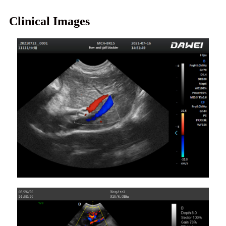
Clinical Images