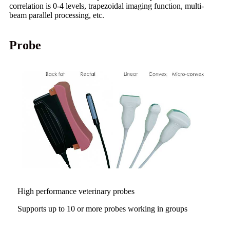
correlation is 0-4 levels, trapezoidal imaging function, multi-
beam parallel processing, etc.
Probe
High performance veterinary probes
Supports up to 10 or more probes working in groups