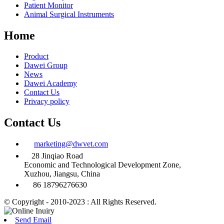
Patient Monitor
Animal Surgical Instruments
Home
Product
Dawei Group
News
Dawei Academy
Contact Us
Privacy policy
Contact Us
marketing@dwvet.com
28 Jinqiao Road
Economic and Technological Development Zone,
Xuzhou, Jiangsu, China
86 18796276630
© Copyright - 2010-2023 : All Rights Reserved.
Send Email