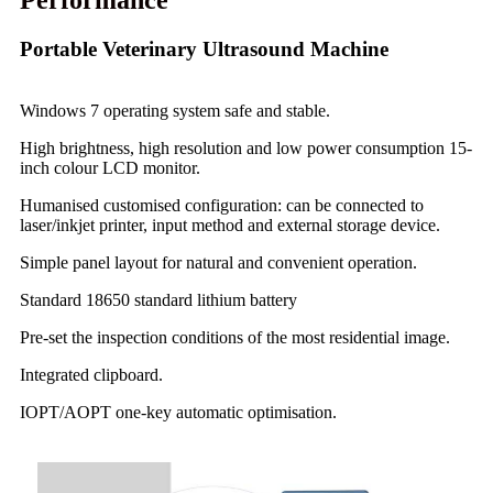
Performance
Portable Veterinary Ultrasound Machine
Windows 7 operating system safe and stable.
High brightness, high resolution and low power consumption 15-
inch colour LCD monitor.
Humanised customised configuration: can be connected to
laser/inkjet printer, input method and external storage device.
Simple panel layout for natural and convenient operation.
Standard 18650 standard lithium battery
Pre-set the inspection conditions of the most residential image.
Integrated clipboard.
IOPT/AOPT one-key automatic optimisation.