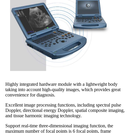
Highly integrated hardware module with a lightweight body
taking into account high-quality images, which provides great
convenience for diagnosis.
Excellent image processing functions, including spectral pulse
Doppler, directional energy Doppler, spatial composite imaging,
and tissue harmonic imaging technology.
Support real-time three-dimensional imaging function, the
maximum number of focal points is 6 focal points, frame