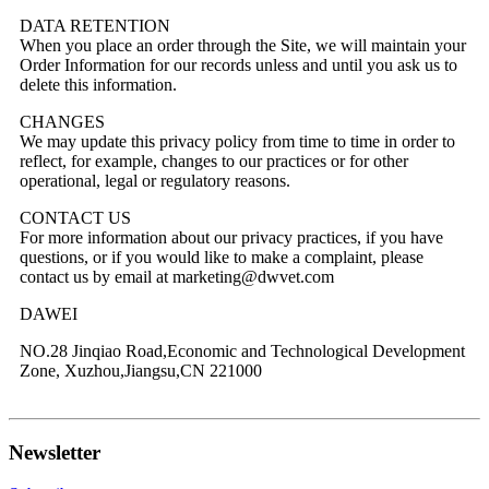
DATA RETENTION
When you place an order through the Site, we will maintain your
Order Information for our records unless and until you ask us to
delete this information.
CHANGES
We may update this privacy policy from time to time in order to
reflect, for example, changes to our practices or for other
operational, legal or regulatory reasons.
CONTACT US
For more information about our privacy practices, if you have
questions, or if you would like to make a complaint, please
contact us by email at marketing@dwvet.com
DAWEI
NO.28 Jinqiao Road,Economic and Technological Development
Zone, Xuzhou,Jiangsu,CN 221000
Newsletter