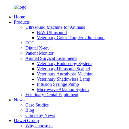
Home
Products
Ultrasound Machine for Animals
B/W Ultrasound
Veterinary Color Doppler Ultrasound
ECG
Digital X-ray
Patient Monitor
Animal Surgical Instruments
Veterinary Endoscopy System
Veterinary Ultrasonic Scalpel
Veterinary Anesthesia Machine
Veterinary Shadowless Lamp
Infusion Syringe Pump
Microwave Ablation System
Veterinary Dental Equipment
News
Case Studies
Blog
Company News
Dawei Group
Why choose us