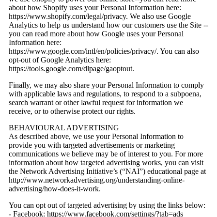
about how Shopify uses your Personal Information here:
https://www.shopify.com/legal/privacy. We also use Google
Analytics to help us understand how our customers use the Site --
you can read more about how Google uses your Personal
Information here:
https://www.google.com/intl/en/policies/privacy/. You can also
opt-out of Google Analytics here:
https://tools.google.com/dlpage/gaoptout.
Finally, we may also share your Personal Information to comply
with applicable laws and regulations, to respond to a subpoena,
search warrant or other lawful request for information we
receive, or to otherwise protect our rights.
BEHAVIOURAL ADVERTISING
As described above, we use your Personal Information to
provide you with targeted advertisements or marketing
communications we believe may be of interest to you. For more
information about how targeted advertising works, you can visit
the Network Advertising Initiative’s (“NAI”) educational page at
http://www.networkadvertising.org/understanding-online-
advertising/how-does-it-work.
You can opt out of targeted advertising by using the links below:
- Facebook: https://www.facebook.com/settings/?tab=ads