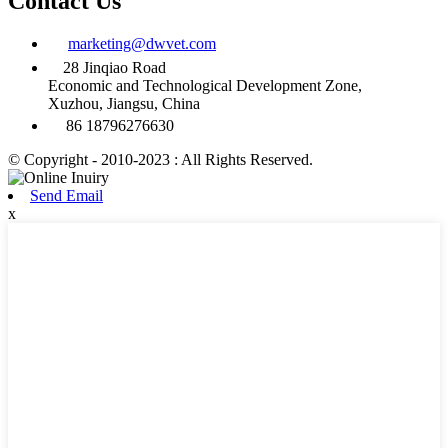
Contact Us
marketing@dwvet.com
28 Jinqiao Road
Economic and Technological Development Zone,
Xuzhou, Jiangsu, China
86 18796276630
© Copyright - 2010-2023 : All Rights Reserved.
Send Email
x