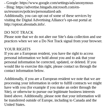
- Google: https://www.google.com/settings/ads/anonymous
- Bing: https://advertise.bingads.microsoft.com/en-
us/resources/policies/personalized-ads
Additionally, you can opt out of some of these services by
visiting the Digital Advertising Alliance’s opt-out portal at:
http://optout.aboutads.info/.
DO NOT TRACK
Please note that we do not alter our Site’s data collection and use
practices when we see a Do Not Track signal from your browser.
YOUR RIGHTS
If you are a European resident, you have the right to access
personal information we hold about you and to ask that your
personal information be corrected, updated, or deleted. If you
would like to exercise this right, please contact us through the
contact information below.
Additionally, if you are a European resident we note that we are
processing your information in order to fulfill contracts we might
have with you (for example if you make an order through the
Site), or otherwise to pursue our legitimate business interests
listed above. Additionally, please note that your information will
be transferred outside of Europe, including to Canada and the
United States.