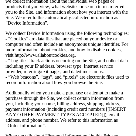
we collect information about the individual web pages or
products that you view, what websites or search terms referred
you to the Site, and information about how you interact with the
Site. We refer to this automatically-collected information as
“Device Information”.
We collect Device Information using the following technologies:
- “Cookies” are data files that are placed on your device or
computer and often include an anonymous unique identifier. For
more information about cookies, and how to disable cookies,
visit http://www.allaboutcookies.org.
- “Log files” track actions occurring on the Site, and collect data
including your IP address, browser type, Internet service
provider, referring/exit pages, and date/time stamps.
- “Web beacons”, “tags”, and “pixels” are electronic files used to
record information about how you browse the Site.
Additionally when you make a purchase or attempt to make a
purchase through the Site, we collect certain information from
you, including your name, billing address, shipping address,
payment information (including credit card numbers [[INSERT
ANY OTHER PAYMENT TYPES ACCEPTED]]), email
address, and phone number. We refer to this information as
“Order Information”.
When we talk about “Personal Information” in this Privacy