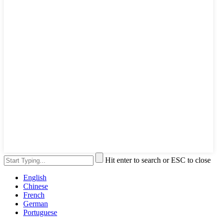
Hit enter to search or ESC to close
English
Chinese
French
German
Portuguese