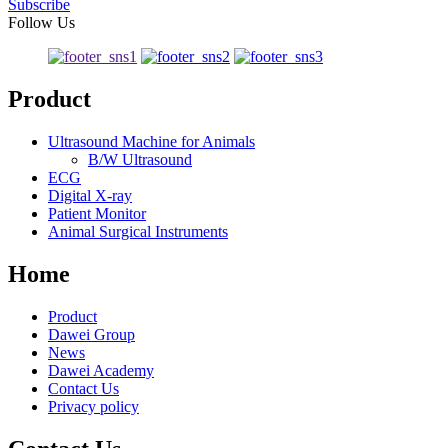
Subscribe
Follow Us
Product
Ultrasound Machine for Animals
B/W Ultrasound
ECG
Digital X-ray
Patient Monitor
Animal Surgical Instruments
Home
Product
Dawei Group
News
Dawei Academy
Contact Us
Privacy policy