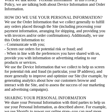
Policy, we are talking both about Device Information and Order
Information.
HOW DO WE USE YOUR PERSONAL INFORMATION?
We use the Order Information that we collect generally to fulfill
any orders placed through the Site (including processing your
payment information, arranging for shipping, and providing you
with invoices and/or order confirmations). Additionally, we use
this Order Information to:
- Communicate with you;
- Screen our orders for potential risk or fraud; and
- When in line with the preferences you have shared with us,
provide you with information or advertising relating to our
products or services.
We use the Device Information that we collect to help us screen
for potential risk and fraud (in particular, your IP address), and
more generally to improve and optimize our Site (for example, by
generating analytics about how our customers browse and
interact with the Site, and to assess the success of our marketing
and advertising campaigns).
SHARING YOUR PERSONAL INFORMATION
We share your Personal Information with third parties to help us
use your Personal Information, as described above. For example,
we use Shopify to power our online store--you can read more