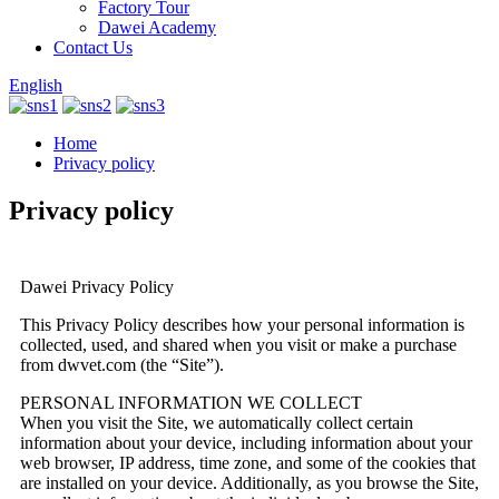
Factory Tour
Dawei Academy
Contact Us
English
Home
Privacy policy
Privacy policy
Dawei Privacy Policy
This Privacy Policy describes how your personal information is
collected, used, and shared when you visit or make a purchase
from dwvet.com (the “Site”).
PERSONAL INFORMATION WE COLLECT
When you visit the Site, we automatically collect certain
information about your device, including information about your
web browser, IP address, time zone, and some of the cookies that
are installed on your device. Additionally, as you browse the Site,