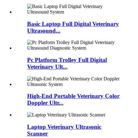
Basic Laptop Full Digital Veterinary
Ultrasound...
Pc Platform Trolley Full Digital
Veterinary Ult...
High-End Portable Veterinary Color
Doppler Ultr...
Laptop Veterinary Ultrasonic
Scanner