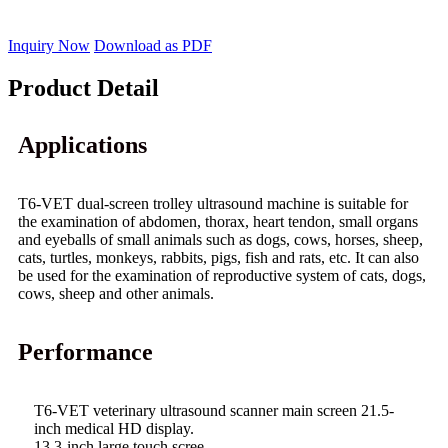
Inquiry Now
Download as PDF
Product Detail
Applications
T6-VET dual-screen trolley ultrasound machine is suitable for
the examination of abdomen, thorax, heart tendon, small organs
and eyeballs of small animals such as dogs, cows, horses, sheep,
cats, turtles, monkeys, rabbits, pigs, fish and rats, etc. It can also
be used for the examination of reproductive system of cats, dogs,
cows, sheep and other animals.
Performance
T6-VET veterinary ultrasound scanner main screen 21.5-
inch medical HD display.
13.3-inch large touch scree.