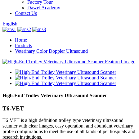
Factory Tour
Dawei Academy
Contact Us
English
Home
Products
Veterinary Color Doppler Ultrasound
High-End Trolley Veterinary Ultrasound Scanner
T6-VET
T6-VET is a high-definition trolley-type veterinary ultrasound
scanner with clear images, easy operation, and abundant veterinary
probe configurations to meet the use of all kinds of pet hospitals and
research institutions.