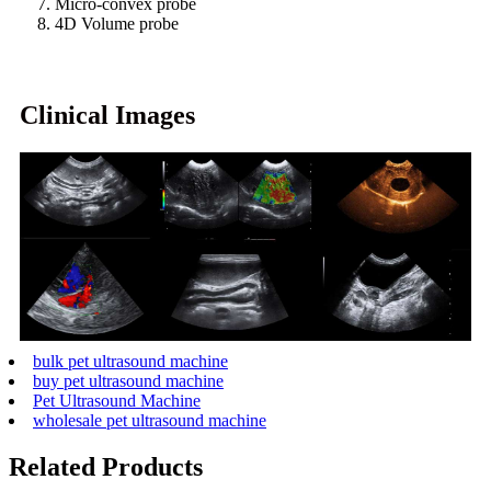
7. Micro-convex probe
8. 4D Volume probe
Clinical Images
bulk pet ultrasound machine
buy pet ultrasound machine
Pet Ultrasound Machine
wholesale pet ultrasound machine
Related Products