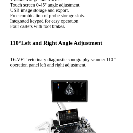
Touch screen 0-45° angle adjustment.
USB image storage and export.
Free combination of probe storage slots.
Integrated keypad for easy operation.
Four casters with foot brakes.
110°Left and Right Angle Adjustment
T6-VET veterinary diagnostic sonography scanner 110 °
operation panel left and right adjustment,