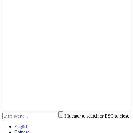
Hit enter to search or ESC to close
English
Chinese