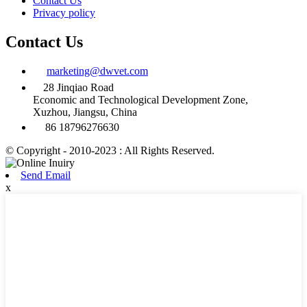
Contact Us
Privacy policy
Contact Us
marketing@dwvet.com
28 Jinqiao Road
Economic and Technological Development Zone,
Xuzhou, Jiangsu, China
86 18796276630
© Copyright - 2010-2023 : All Rights Reserved.
Send Email
x