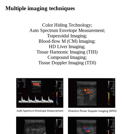
Multiple imaging techniques
Color Hiding Technology;
Auto Spectrum Envelope Measurement;
Trapezoidal Imaging;
Blood-flow M (CM) Imaging;
HD Liver Imaging;
Tissue Harmonic Imaging (THI)
Compound Imaging;
Tissue Doppler Imaging (TDI)