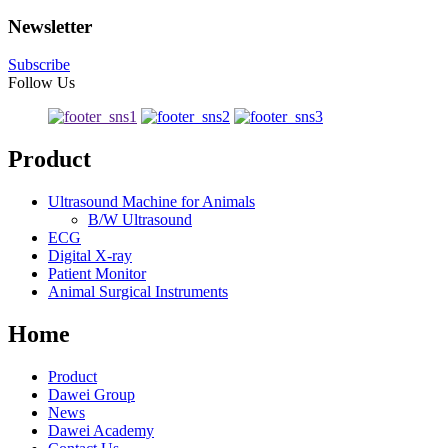
Newsletter
Subscribe
Follow Us
Product
Ultrasound Machine for Animals
B/W Ultrasound
ECG
Digital X-ray
Patient Monitor
Animal Surgical Instruments
Home
Product
Dawei Group
News
Dawei Academy