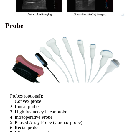
Probe
Probes (optional):
1. Convex probe
2. Linear probe
3. High frequency linear probe
4. Intraoperative Probe
5. Phased Array Probe (Cardiac probe)
6. Rectal probe