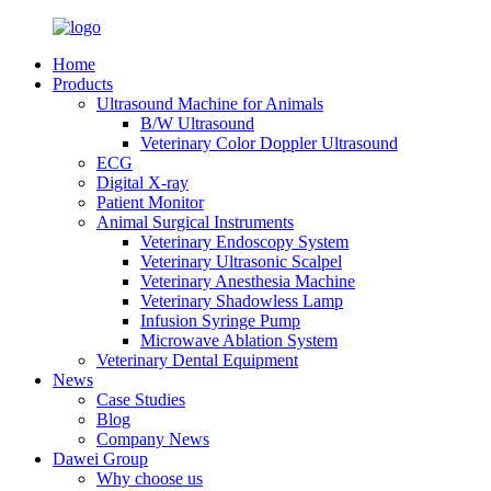
Home
Products
Ultrasound Machine for Animals
B/W Ultrasound
Veterinary Color Doppler Ultrasound
ECG
Digital X-ray
Patient Monitor
Animal Surgical Instruments
Veterinary Endoscopy System
Veterinary Ultrasonic Scalpel
Veterinary Anesthesia Machine
Veterinary Shadowless Lamp
Infusion Syringe Pump
Microwave Ablation System
Veterinary Dental Equipment
News
Case Studies
Blog
Company News
Dawei Group
Why choose us