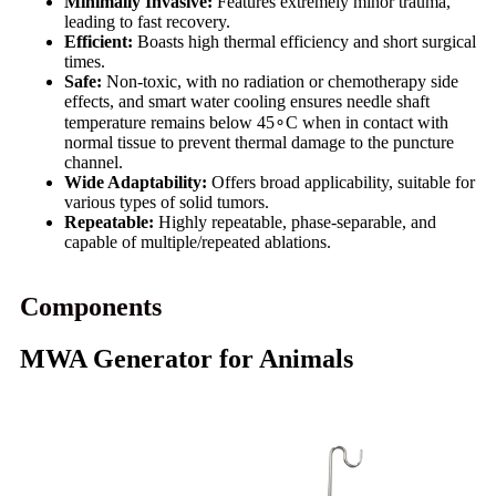
Minimally Invasive:
Features extremely minor trauma,
leading to fast recovery.
Efficient:
Boasts high thermal efficiency and short surgical
times.
Safe:
Non-toxic, with no radiation or chemotherapy side
effects, and smart water cooling ensures needle shaft
temperature remains below 45∘C when in contact with
normal tissue to prevent thermal damage to the puncture
channel.
Wide Adaptability:
Offers broad applicability, suitable for
various types of solid tumors.
Repeatable:
Highly repeatable, phase-separable, and
capable of multiple/repeated ablations.
Components
MWA Generator for Animals