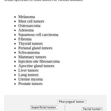
Melanoma
Mast cell tumors
Osteosarcoma
Adenoma
Squamous cell carcinoma
Fibroma
Thyroid tumors
Perianal gland tumors
Schwannoma
Mammary tumors
Injection-site fibrosarcoma
Apocrine gland tumors
Liver tumors
Lung tumors
Uterine myoma
Prostate tumors