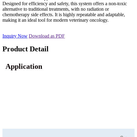
Designed for efficiency and safety, this system offers a non-toxic
alternative to traditional treatments, with no radiation or
chemotherapy side effects. It is highly repeatable and adaptable,
making it an ideal tool for modern veterinary oncology.
Inquiry Now
Download as PDF
Product Detail
Application