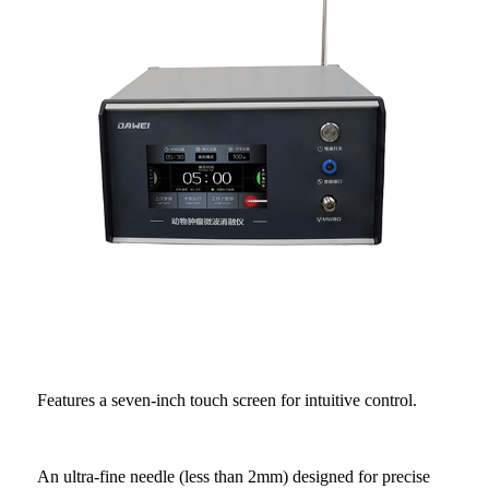
Features a seven-inch touch screen for intuitive control.
An ultra-fine needle (less than 2mm) designed for precise