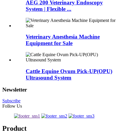
AEG 200 Veterinary Endoscopy
System | Flexible ...
Veterinary Anesthesia Machine
Equipment for Sale
Cattle Equine Ovum Pick-UP(OPU)
Ultrasound System
Newsletter
Subscribe
Follow Us
Product