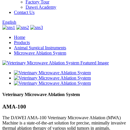
Factory Tour
Dawei Academy
Contact Us
English
Home
Products
Animal Surgical Instruments
Microwave Ablation System
Veterinary Microwave Ablation System
AMA-100
The DAWEI AMA-100 Veterinary Microwave Ablation (MWA)
Machine is a state-of-the-art solution for precise, minimally invasive
thermal ablation therapy of various solid tumors in animals.