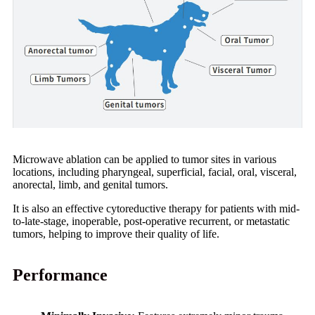
Microwave ablation can be applied to tumor sites in various
locations, including pharyngeal, superficial, facial, oral, visceral,
anorectal, limb, and genital tumors.
It is also an effective cytoreductive therapy for patients with mid-
to-late-stage, inoperable, post-operative recurrent, or metastatic
tumors, helping to improve their quality of life.
Performance