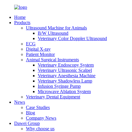
Home
Products
Ultrasound Machine for Animals
B/W Ultrasound
Veterinary Color Doppler Ultrasound
ECG
Digital X-ray
Patient Monitor
Animal Surgical Instruments
Veterinary Endoscopy System
Veterinary Ultrasonic Scalpel
Veterinary Anesthesia Machine
Veterinary Shadowless Lamp
Infusion Syringe Pump
Microwave Ablation System
Veterinary Dental Equipment
News
Case Studies
Blog
Company News
Dawei Group
Why choose us