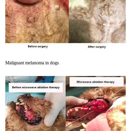
Malignant melanoma in dogs