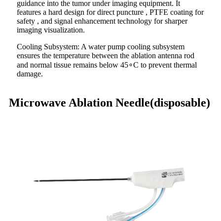
guidance into the tumor under imaging equipment. It
features a hard design for direct puncture , PTFE coating for
safety , and signal enhancement technology for sharper
imaging visualization.
Cooling Subsystem: A water pump cooling subsystem
ensures the temperature between the ablation antenna rod
and normal tissue remains below 45∘C to prevent thermal
damage.
Microwave Ablation Needle(disposable)