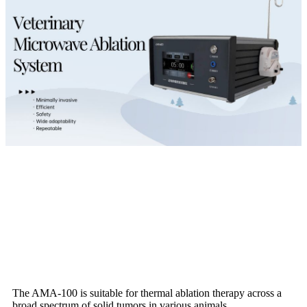
The AMA-100 is suitable for thermal ablation therapy across a
broad spectrum of solid tumors in various animals.