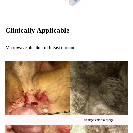
Clinically Applicable
Microwave ablation of breast tumours