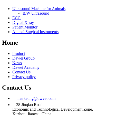
Ultrasound Machine for Animals
B/W Ultrasound
ECG
Digital X-ray
Patient Monitor
Animal Surgical Instruments
Home
Product
Dawei Group
News
Dawei Academy
Contact Us
Privacy policy
Contact Us
marketing@dwvet.com
28 Jinqiao Road
Economic and Technological Development Zone,
Xuzhou, Jiangsu, China