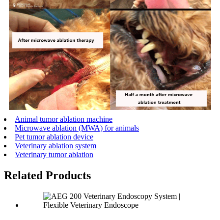
Animal tumor ablation machine
Microwave ablation (MWA) for animals
Pet tumor ablation device
Veterinary ablation system
Veterinary tumor ablation
Related Products