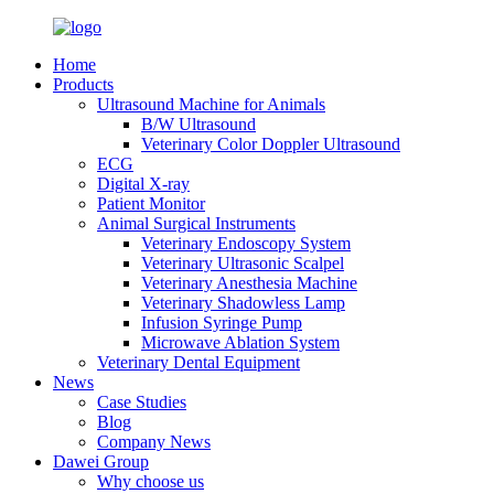
Home
Products
Ultrasound Machine for Animals
B/W Ultrasound
Veterinary Color Doppler Ultrasound
ECG
Digital X-ray
Patient Monitor
Animal Surgical Instruments
Veterinary Endoscopy System
Veterinary Ultrasonic Scalpel
Veterinary Anesthesia Machine
Veterinary Shadowless Lamp
Infusion Syringe Pump
Microwave Ablation System
Veterinary Dental Equipment
News
Case Studies
Blog
Company News
Dawei Group
Why choose us