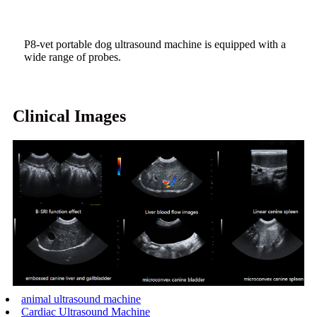
P8-vet portable dog ultrasound machine is equipped with a
wide range of probes.
Clinical Images
animal ultrasound machine
Cardiac Ultrasound Machine