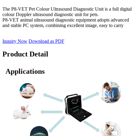
The P8-VET Pet Colour Ultrasound Diagnostic Unit is a full digital
colour Doppler ultrasound diagnostic unit for pets.
P8-VET animal ultrasound diagnostic equipment adopts advanced
and stable PC system, combining excellent image, easy to carry
Inquiry Now
Download as PDF
Product Detail
Applications