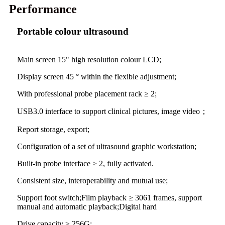
Performance
Portable colour ultrasound
Main screen 15" high resolution colour LCD;
Display screen 45 ° within the flexible adjustment;
With professional probe placement rack ≥ 2;
USB3.0 interface to support clinical pictures, image video；
Report storage, export;
Configuration of a set of ultrasound graphic workstation;
Built-in probe interface ≥ 2, fully activated.
Consistent size, interoperability and mutual use;
Support foot switch;Film playback ≥ 3061 frames, support
manual and automatic playback;Digital hard
Drive capacity ≥ 256G;