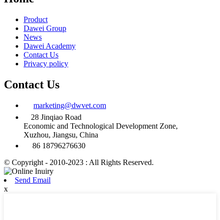
Product
Dawei Group
News
Dawei Academy
Contact Us
Privacy policy
Contact Us
marketing@dwvet.com
28 Jinqiao Road
Economic and Technological Development Zone,
Xuzhou, Jiangsu, China
86 18796276630
© Copyright - 2010-2023 : All Rights Reserved.
Send Email
x