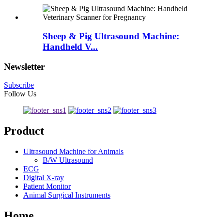
Sheep & Pig Ultrasound Machine:
Handheld V...
Newsletter
Subscribe
Follow Us
Product
Ultrasound Machine for Animals
B/W Ultrasound
ECG
Digital X-ray
Patient Monitor
Animal Surgical Instruments
Home