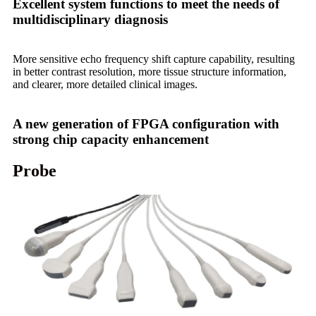
Excellent system functions to meet the needs of
multidisciplinary diagnosis
More sensitive echo frequency shift capture capability, resulting
in better contrast resolution, more tissue structure information,
and clearer, more detailed clinical images.
A new generation of FPGA configuration with
strong chip capacity enhancement
Probe