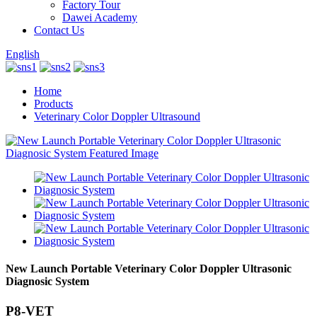
Factory Tour
Dawei Academy
Contact Us
English
Home
Products
Veterinary Color Doppler Ultrasound
New Launch Portable Veterinary Color Doppler Ultrasonic
Diagnosic System
P8-VET