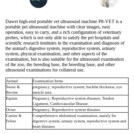
Dawei high-end portable vet ultrasound machine P8-VET is a
portable pet ultrasound machine with clear images, easy
operation, easy to carry, and a rich configuration of veterinary
probes, which is not only able to satisfy the pet hospitals and
scientific research institutes in the examination and diagnosis of
the animal's digestive system, reproductive system, urinary
system, physical examination, and other aspects of the
examination, but is also suitable for the ultrasound examination
of the zoo, the breeding base, the breeding base, and other
ultrasound examinations for collateral use.
Animal
Examination Items
Swine &
pregnancy; reproductive system; backfat thickness, eye
Bovine
muscle area.
Equine
Pregnancy; Reproductive system diseases; Tendon
Ligament; Cardiovascular Disease.
Ovine
Pregnancy; Reproductive system diseases.
Canine &
Comprehensive abdominal examination, mainly for
Feline
digestive system, urinary system, reproductive system and
heart diseases