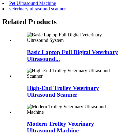
Pet Ultrasound Machine
veterinary ultrasound scanner
Related Products
Basic Laptop Full Digital Veterinary
Ultrasound...
High-End Trolley Veterinary
Ultrasound Scanner
Modern Trolley Veterinary
Ultrasound Machine