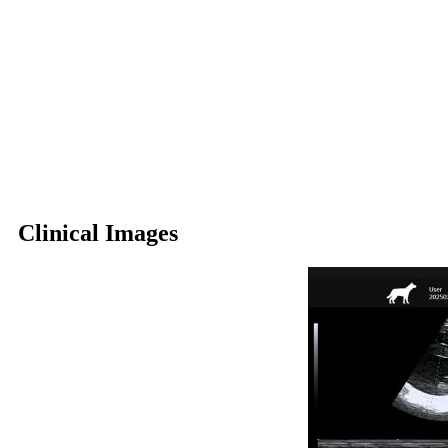
Clinical Images