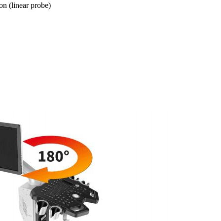
n (linear probe)