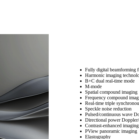
Fully digital beamforming f
Harmonic imaging technol
B+C dual real-time mode
M-mode
Spatial compound imaging
Frequency compound imag
Real-time triple synchrono
Speckle noise reduction
Pulsed/continuous wave Do
Directional power Doppler/
Contrast-enhanced imaging
PView panoramic imaging
Elastography