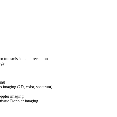
or transmission and reception
ogy
ing
us imaging (2D, color, spectrum)
ppler imaging
tissue Doppler imaging