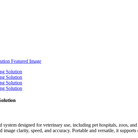
Solution
ystem designed for veterinary use, including pet hospitals, zoos, an
image clarity, speed, and accuracy. Portable and versatile, it supports 