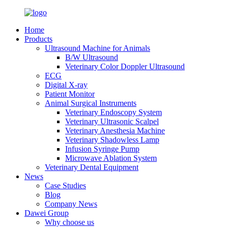
Home
Products
Ultrasound Machine for Animals
B/W Ultrasound
Veterinary Color Doppler Ultrasound
ECG
Digital X-ray
Patient Monitor
Animal Surgical Instruments
Veterinary Endoscopy System
Veterinary Ultrasonic Scalpel
Veterinary Anesthesia Machine
Veterinary Shadowless Lamp
Infusion Syringe Pump
Microwave Ablation System
Veterinary Dental Equipment
News
Case Studies
Blog
Company News
Dawei Group
Why choose us