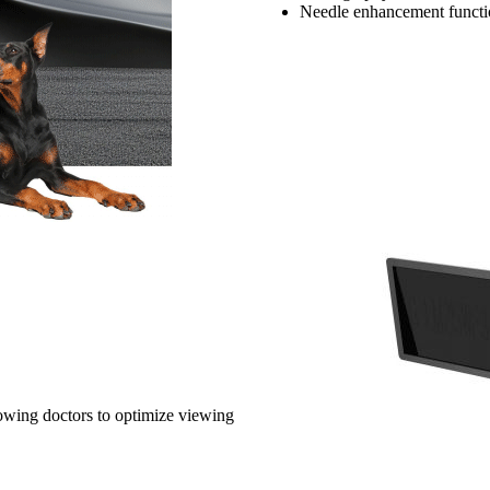
Needle enhancement functio
lowing doctors to optimize viewing