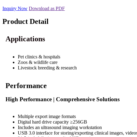
Inquiry Now
Download as PDF
Product Detail
Applications
Pet clinics & hospitals
Zoos & wildlife care
Livestock breeding & research
Performance
High Performance | Comprehensive Solutions
Multiple export image formats
Digital hard drive capacity ≥256GB
Includes an ultrasound imaging workstation
USB 3.0 interface for storing/exporting clinical images, video