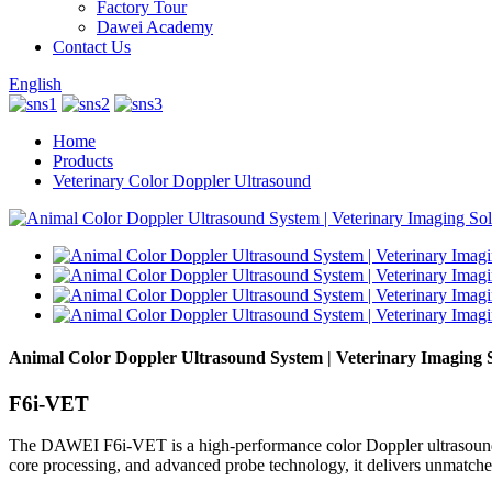
Factory Tour
Dawei Academy
Contact Us
English
Home
Products
Veterinary Color Doppler Ultrasound
Animal Color Doppler Ultrasound System | Veterinary Imaging 
F6i-VET
The DAWEI F6i-VET is a high-performance color Doppler ultrasound s
core processing, and advanced probe technology, it delivers unmatched 