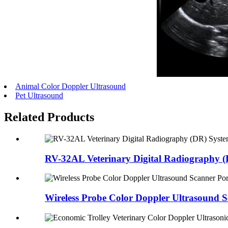
Animal Color Doppler Ultrasound
Pet Ultrasound
Related Products
RV-32AL Veterinary Digital Radiography (D
Wireless Probe Color Doppler Ultrasound Sc