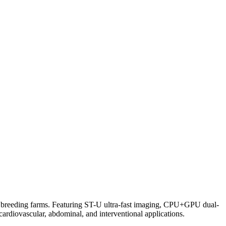
d breeding farms. Featuring ST-U ultra-fast imaging, CPU+GPU dual-
cardiovascular, abdominal, and interventional applications.