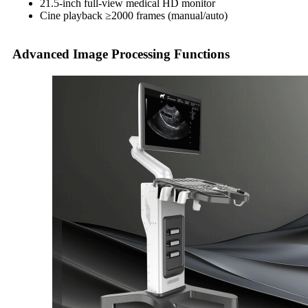
21.5-inch full-view medical HD monitor
Cine playback ≥2000 frames (manual/auto)
Advanced Image Processing Functions