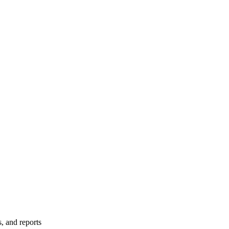
s, and reports