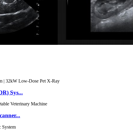
R) Sys...
anner...