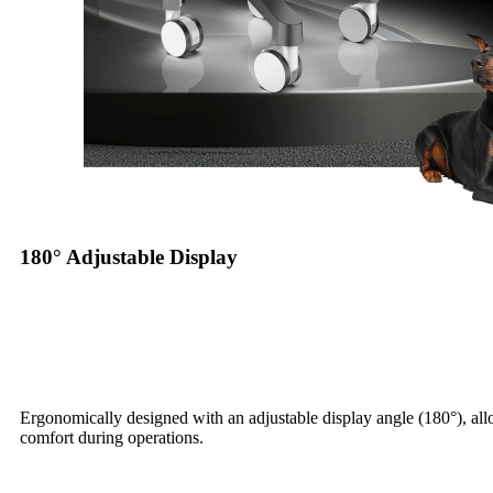
180° Adjustable Display
Ergonomically designed with an adjustable display angle (180°), al
comfort during operations.