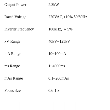
Output Power
5.3kW
Rated Voltage
220VAC,±10%,50/60Hz
Inverter Frequency
100kHz,+/- 5%
kV Range
40kV~125kV
mA Range
10~100mA
ms Range
1~4000ms
mAs Range
0.1~200mAs
Focus size
0.6-1.8