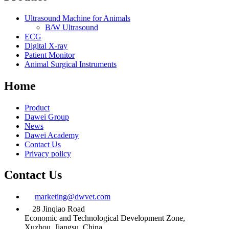
Ultrasound Machine for Animals
B/W Ultrasound
ECG
Digital X-ray
Patient Monitor
Animal Surgical Instruments
Home
Product
Dawei Group
News
Dawei Academy
Contact Us
Privacy policy
Contact Us
marketing@dwvet.com
28 Jinqiao Road
Economic and Technological Development Zone,
Xuzhou, Jiangsu, China