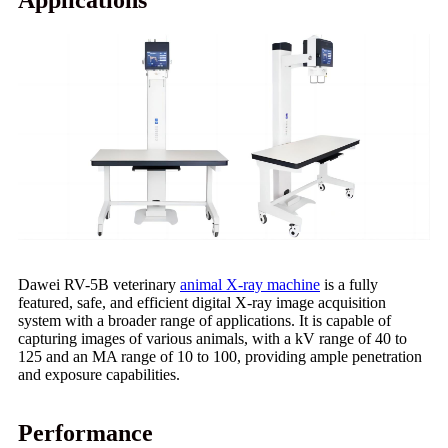
Applications
Dawei RV-5B veterinary
animal X-ray machine
is a fully
featured, safe, and efficient digital X-ray image acquisition
system with a broader range of applications. It is capable of
capturing images of various animals, with a kV range of 40 to
125 and an MA range of 10 to 100, providing ample penetration
and exposure capabilities.
Performance