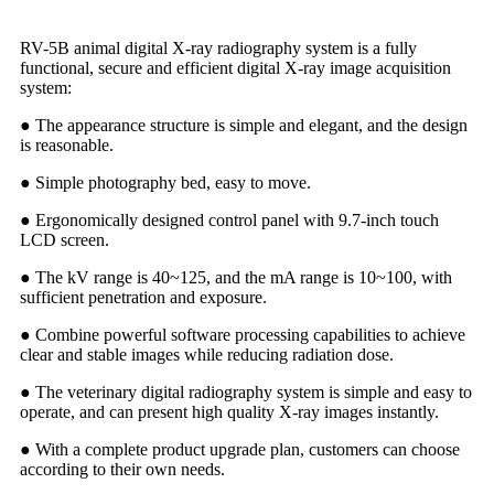
RV-5B animal digital X-ray radiography system is a fully
functional, secure and efficient digital X-ray image acquisition
system:
● The appearance structure is simple and elegant, and the design
is reasonable.
● Simple photography bed, easy to move.
● Ergonomically designed control panel with 9.7-inch touch
LCD screen.
● The kV range is 40~125, and the mA range is 10~100, with
sufficient penetration and exposure.
● Combine powerful software processing capabilities to achieve
clear and stable images while reducing radiation dose.
● The veterinary digital radiography system is simple and easy to
operate, and can present high quality X-ray images instantly.
● With a complete product upgrade plan, customers can choose
according to their own needs.