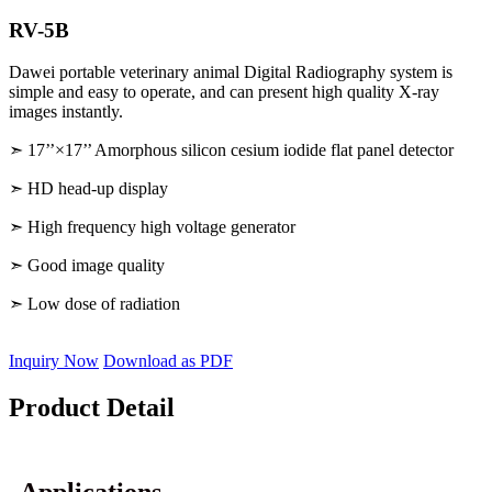
RV-5B
Dawei portable veterinary animal Digital Radiography system is
simple and easy to operate, and can present high quality X-ray
images instantly.
➣ 17’’×17’’ Amorphous silicon cesium iodide flat panel detector
➣ HD head-up display
➣ High frequency high voltage generator
➣ Good image quality
➣ Low dose of radiation
Inquiry Now
Download as PDF
Product Detail