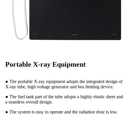
Portable X-ray Equipment
● The portable X-ray equipment adopts the integrated design of
X-ray tube, high voltage generator and bea limiting device.
● The fuel tank part of the tube adopts a highly elastic sheet and
a seamless overall design.
● The system is easy to operate and the radiation dose is low.