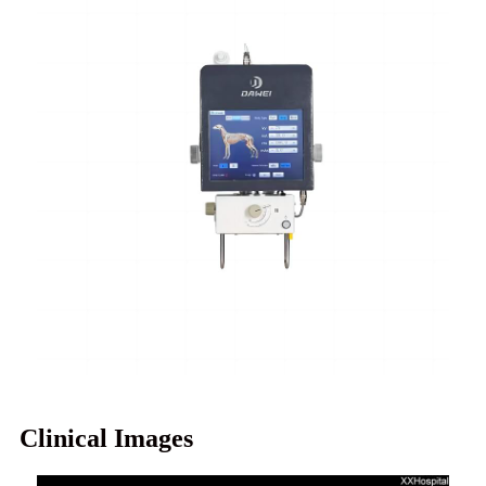
Clinical Images