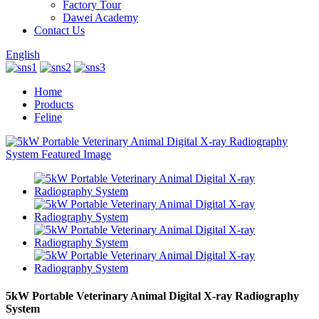
Factory Tour
Dawei Academy
Contact Us
English
Home
Products
Feline
5kW Portable Veterinary Animal Digital X-ray Radiography
System