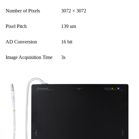
Number of Pixels
3072 × 3072
Pixel Pitch
139 um
AD Conversion
16 bit
Image Acquisition Time
3s