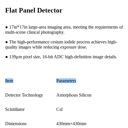
Flat Panel Detector
● 17in*17in large-area imaging area, meeting the requirements of
multi-scene clinical photography.
● The high-performance cesium iodide process achieves high-
quality images while reducing exposure dose.
● 139μm pixel size, 16-bit ADC high-definition image details.
Item
Parameters
Detector Technology
Amorphous Silicon
Scintillator
CsI
Dimensions
430mm×430mm