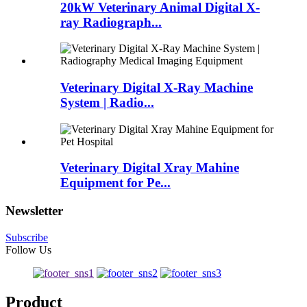
20kW Veterinary Animal Digital X-
ray Radiograph...
Veterinary Digital X-Ray Machine
System | Radio...
Veterinary Digital Xray Mahine
Equipment for Pe...
Newsletter
Subscribe
Follow Us
Product