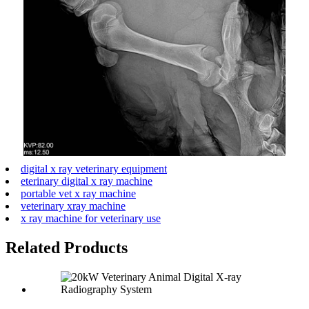
digital x ray veterinary equipment
eterinary digital x ray machine
portable vet x ray machine
veterinary xray machine
x ray machine for veterinary use
Related Products