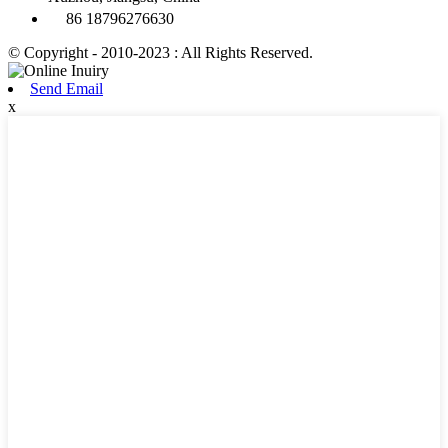
86 18796276630
© Copyright - 2010-2023 : All Rights Reserved.
Send Email
x