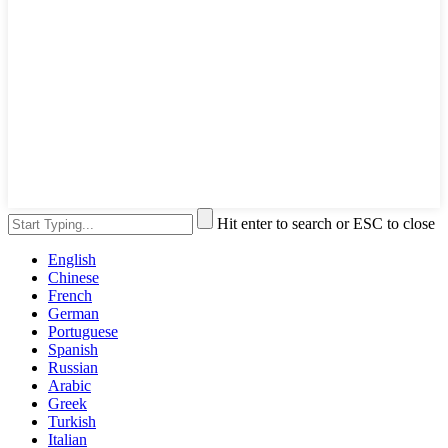
Hit enter to search or ESC to close
English
Chinese
French
German
Portuguese
Spanish
Russian
Arabic
Greek
Turkish
Italian