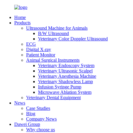
Home
Products
Ultrasound Machine for Animals
B/W Ultrasound
Veterinary Color Doppler Ultrasound
ECG
Digital X-ray
Patient Monitor
Animal Surgical Instruments
Veterinary Endoscopy System
Veterinary Ultrasonic Scalpel
Veterinary Anesthesia Machine
Veterinary Shadowless Lamp
Infusion Syringe Pump
Microwave Ablation System
Veterinary Dental Equipment
News
Case Studies
Blog
Company News
Dawei Group
Why choose us