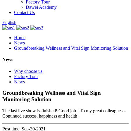
Factory Tour
Dawei Academy
Contact Us
English
Home
News
Groundbreaking Wellness and Vital Sign Monitoring Solution
News
Why choose us
Factory Tour
News
Groundbreaking Wellness and Vital Sign
Monitoring Solution
The last live show is finished! Good job ! To my great colleagues –
Continued success, happiness and health!
Post time: Sep-30-2021