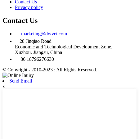
Contact Us
Privacy policy
Contact Us
marketing@dwvet.com
28 Jinqiao Road
Economic and Technological Development Zone,
Xuzhou, Jiangsu, China
86 18796276630
© Copyright - 2010-2023 : All Rights Reserved.
Send Email
x