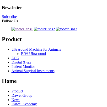
Newsletter
Subscribe
Follow Us
Product
Ultrasound Machine for Animals
B/W Ultrasound
ECG
Digital X-ray
Patient Monitor
Animal Surgical Instruments
Home
Product
Dawei Group
News
Dawei Academy