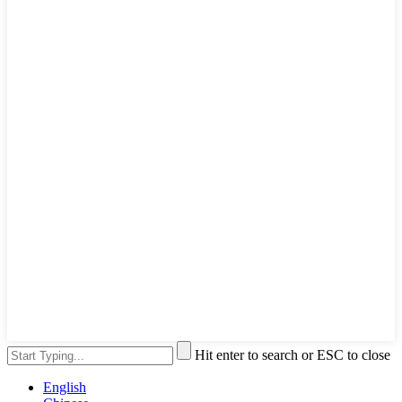
Hit enter to search or ESC to close
English