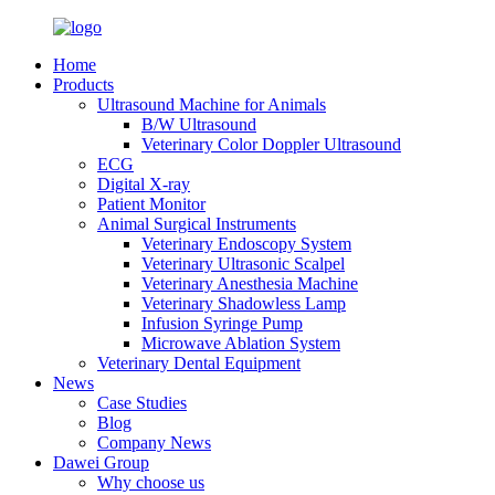
Home
Products
Ultrasound Machine for Animals
B/W Ultrasound
Veterinary Color Doppler Ultrasound
ECG
Digital X-ray
Patient Monitor
Animal Surgical Instruments
Veterinary Endoscopy System
Veterinary Ultrasonic Scalpel
Veterinary Anesthesia Machine
Veterinary Shadowless Lamp
Infusion Syringe Pump
Microwave Ablation System
Veterinary Dental Equipment
News
Case Studies
Blog
Company News
Dawei Group
Why choose us